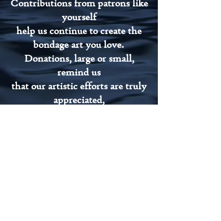
Contributions from patrons like
yourself
help us continue to create the
bondage art you love.
Donations, large or small,
remind us
that our artistic efforts are truly
appreciated,
and help keep Noble Rope Arts
afloat.
Thank you, Patrons
Members' Galleries