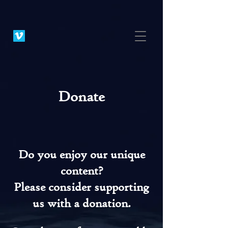
Donate
Do you enjoy our unique
content?
Please consider supporting
us with a donation.